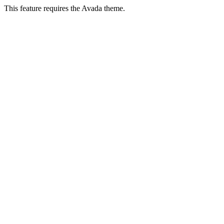
This feature requires the Avada theme.